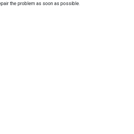
epair the problem as soon as possible.