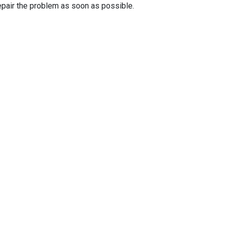
epair the problem as soon as possible.