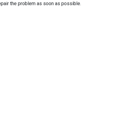
epair the problem as soon as possible.