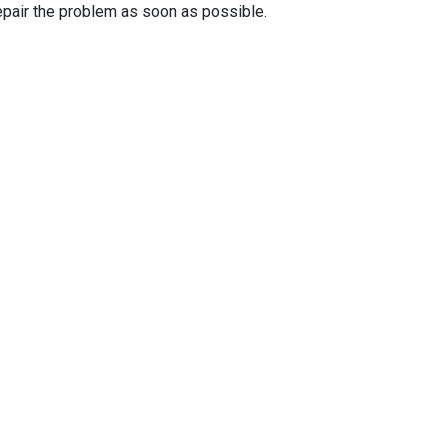
epair the problem as soon as possible.